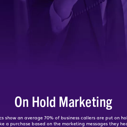
On Hold Marketing
tics show an average 70% of business callers are put on ho
ake a purchase based on the marketing messages they hea