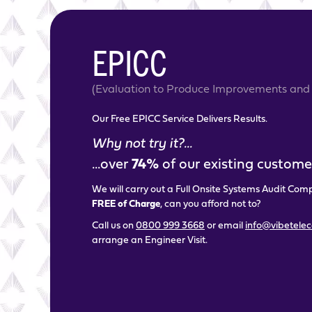
EPICC
(Evaluation to Produce Improvements and 
Our Free EPICC Service Delivers Results.
Why not try it?...
...over
74%
of our existing customer
We will carry out a Full Onsite Systems Audit Com
FREE of Charge
, can you afford not to?
Call us on
0800 999 3668
or email
info@vibetele
arrange an Engineer Visit.