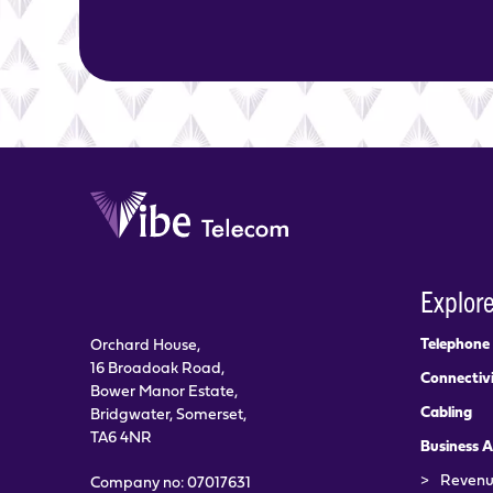
Explor
Telephone
Orchard House,
16 Broadoak Road,
Connectiv
Bower Manor Estate,
Cabling
Bridgwater, Somerset,
TA6 4NR
Business A
>
Revenu
Company no: 07017631