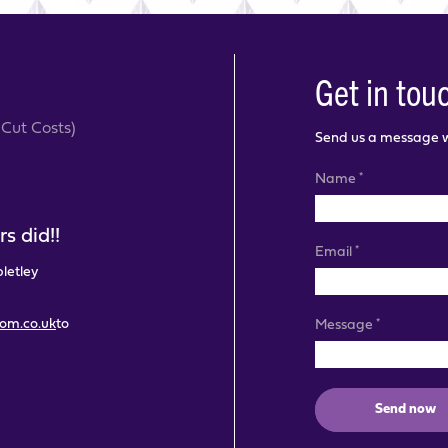
Get in tou
Cut Costs)
Send us a message wi
*
Name
s did!!
*
Email
pletley
com.co.uk
to
*
Message
Send now