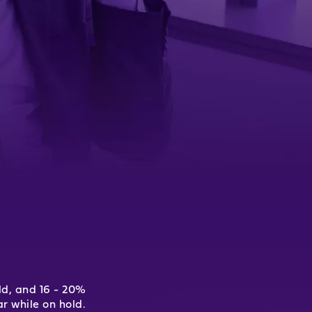
ld, and 16 - 20%
r while on hold.