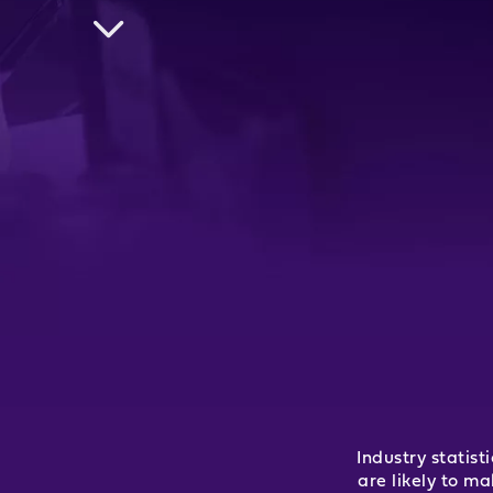
Industry statis
are likely to m