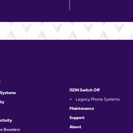
e
ISDN Switch Off
 Systems
>
Legacy Phone Systems
ity
Maintenance
Support
ctivity
About
e Boosters