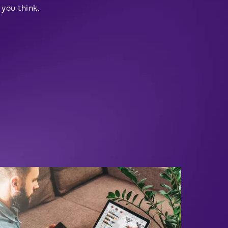
you think.