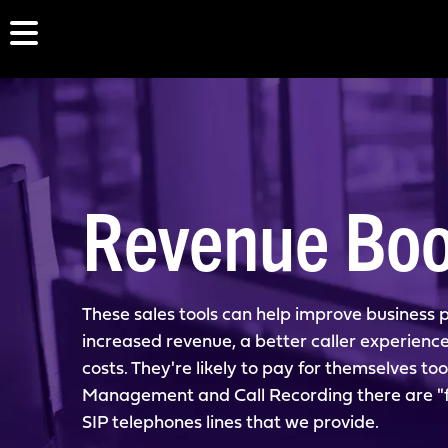
Revenue Boo
These sales tools can help improve business p
increased revenue, a better caller experienc
costs. They're likely to pay for themselves too
Management and Call Recording there are "fr
SIP telephones lines that we provide.