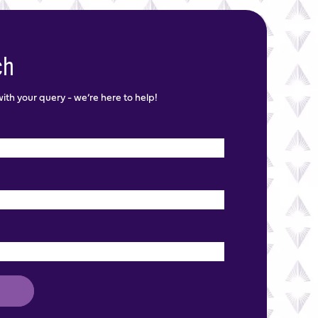
ch
th your query - we’re here to help!