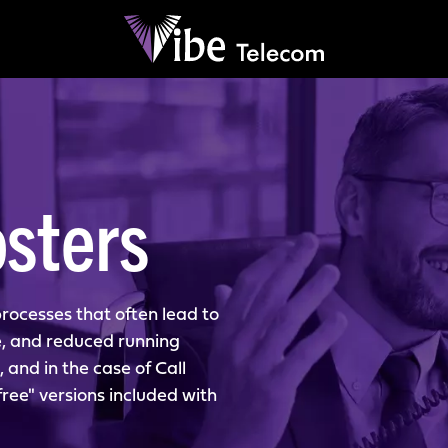
sters
rocesses that often lead to
e, and reduced running
, and in the case of Call
ee" versions included with