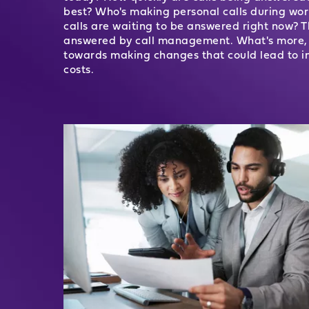
best? Who's making personal calls during w
calls are waiting to be answered right now?
answered by call management. What's more, t
towards making changes that could lead to i
costs.