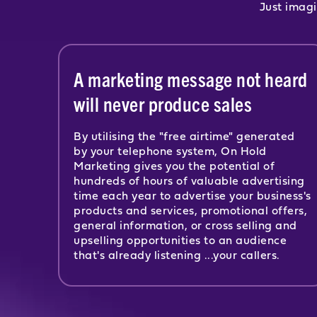
Just imagi
A marketing message not heard
will never produce sales
By utilising the "free airtime" generated
by your telephone system, On Hold
Marketing gives you the potential of
hundreds of hours of valuable advertising
time each year to advertise your business's
products and services, promotional offers,
general information, or cross selling and
upselling opportunities to an audience
that's already listening ...your callers.