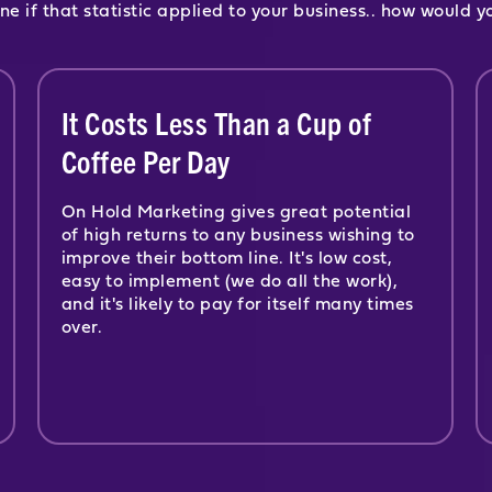
ne if that statistic applied to your business.. how would y
It Costs Less Than a Cup of
Coffee Per Day
On Hold Marketing gives great potential
of high returns to any business wishing to
improve their bottom line. It's low cost,
easy to implement (we do all the work),
and it's likely to pay for itself many times
over.