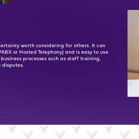
ertainly worth considering for others. It can
PABX or Hosted Telephony) and is easy to use
business processes such as staff training,
g disputes.