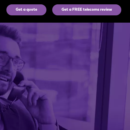
Get a quote
Get a FREE telecoms review