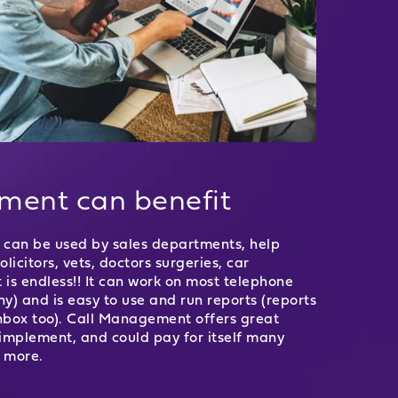
tment can benefit
It can be used by sales departments, help
icitors, vets, doctors surgeries, car
st is endless!! It can work on most telephone
y) and is easy to use and run reports (reports
inbox too). Call Management offers great
o implement, and could pay for itself many
n more.