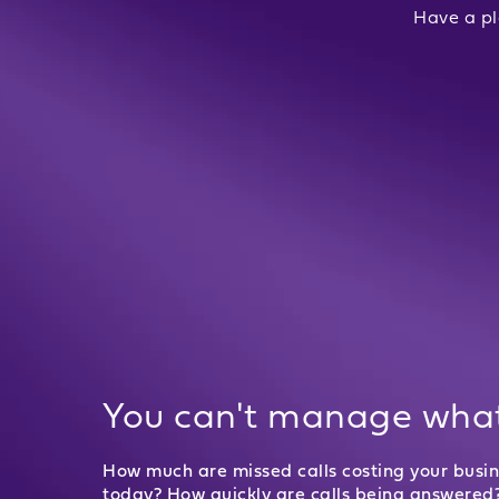
Have a pl
You can't manage what
How much are missed calls costing your busi
today? How quickly are calls being answered