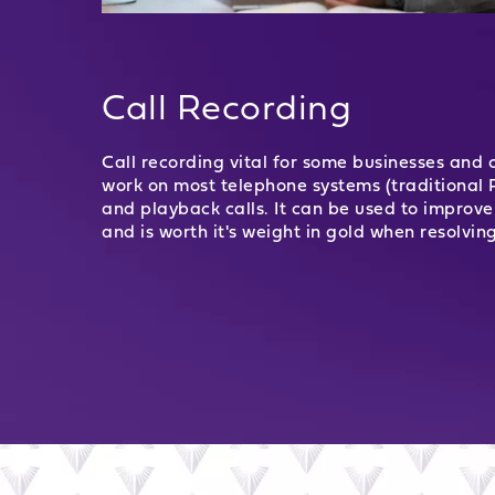
Call Recording
Call recording vital for some businesses and c
work on most telephone systems (traditional 
and playback calls. It can be used to improve 
and is worth it's weight in gold when resolvin