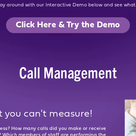
ay around with our Interactive Demo below and see what 
Click Here & Try the Demo
Call Management
 you can't measure!
ness? How many calls did you make or receive
? Which members of staff are performing the