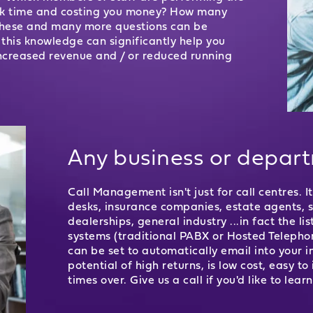
ork time and costing you money? How many
 These and many more questions can be
his knowledge can significantly help you
ncreased revenue and / or reduced running
Any business or depar
Call Management isn't just for call centres. 
desks, insurance companies, estate agents, sol
dealerships, general industry ...in fact the li
systems (traditional PABX or Hosted Telephon
can be set to automatically email into your 
potential of high returns, is low cost, easy t
times over. Give us a call if you'd like to lear