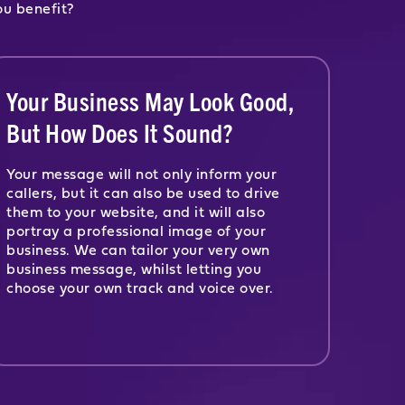
ou benefit?
Your Business May Look Good,
But How Does It Sound?
Your message will not only inform your
callers, but it can also be used to drive
them to your website, and it will also
portray a professional image of your
business. We can tailor your very own
business message, whilst letting you
choose your own track and voice over.