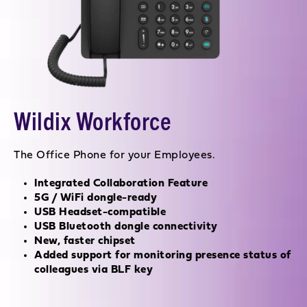
Wildix Workforce
The Office Phone for your Employees.
Integrated Collaboration Feature
5G / WiFi dongle-ready
USB Headset-compatible
USB Bluetooth dongle connectivity
New, faster chipset
Added support for monitoring presence status of
colleagues via BLF key