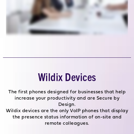
Wildix Devices
The first phones designed for businesses that help
increase your productivity and are Secure by
Design.
Wildix devices are the only VoIP phones that display
the presence status information of on-site and
remote colleagues.