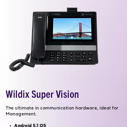
Wildix Super Vision
The ultimate in communication hardware, ideal for
Management.
Android 5.1 OS