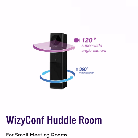
WizyConf Huddle Room
For Small Meeting Rooms.