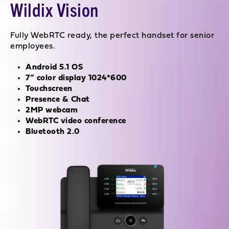
Wildix Vision
Fully WebRTC ready, the perfect handset for senior
employees.
Android 5.1 OS
7” color display 1024*600
Touchscreen
Presence & Chat
2MP webcam
WebRTC video conference
Bluetooth 2.0