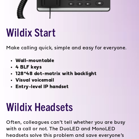
Wildix Start
Make calling quick, simple and easy for everyone.
Wall-mountable
4 BLF keys
128*48 dot-matrix with backlight
Visual voicemail
Entry-level IP handset
Wildix Headsets
Often, colleagues can’t tell whether you are busy
with a call or not. The DuoLED and MonoLED
headsets solve this problem and save everyone’s