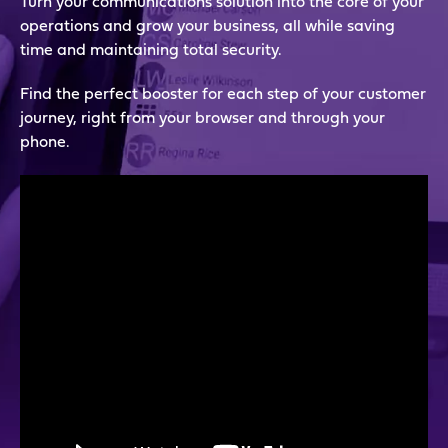
Turn your communications solution into the core of your
operations and grow your business, all while saving
time and maintaining total security.
Find the perfect booster for each step of your customer
journey, right from your browser and through your
phone.