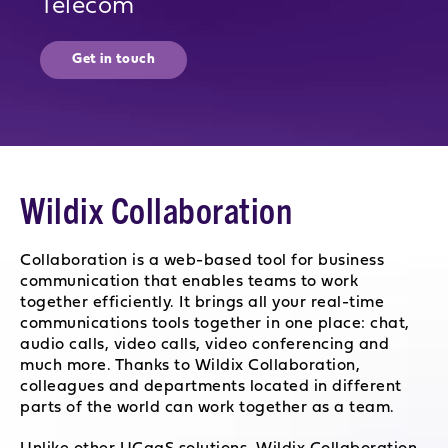
Telecom
Get in touch
Wildix Collaboration
Collaboration is a web-based tool for business
communication that enables teams to work
together efficiently. It brings all your real-time
communications tools together in one place: chat,
audio calls, video calls, video conferencing and
much more. Thanks to Wildix Collaboration,
colleagues and departments located in different
parts of the world can work together as a team.