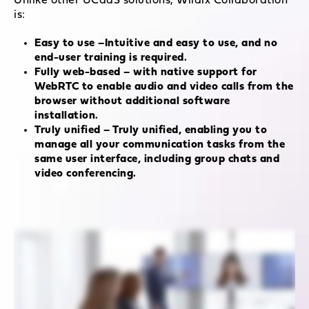
Unlike other UCaaS solutions, Wildix Collaboration
is:
Easy to use –Intuitive and easy to use, and no
end-user training is required.
Fully web-based – with native support for
WebRTC to enable audio and video calls from the
browser without additional software
installation.
Truly unified – Truly unified, enabling you to
manage all your communication tasks from the
same user interface, including group chats and
video conferencing.