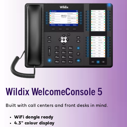
Wildix WelcomeConsole 5
Built with call centers and front desks in mind.
WiFi dongle ready
4.3" colour display