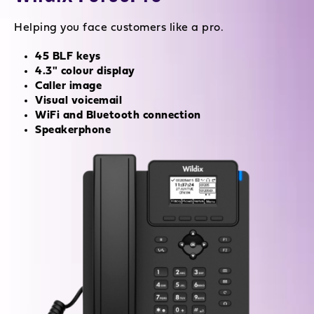
Helping you face customers like a pro.
45 BLF keys
4.3" colour display
Caller image
Visual voicemail
WiFi and Bluetooth connection
Speakerphone