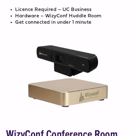
Licence Required – UC Business
Hardware – WizyConf Huddle Room
Get connected in under 1 minute
WizyConf Conference Room