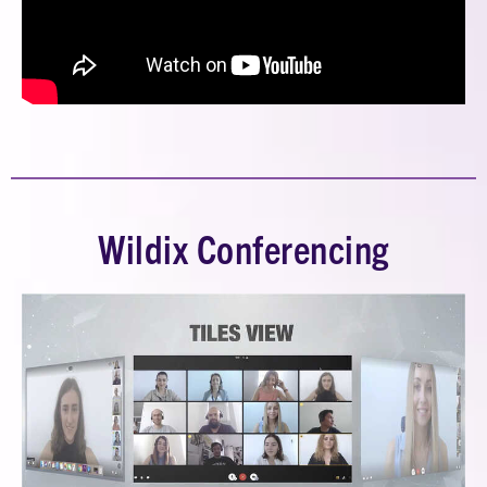
Wildix Conferencing