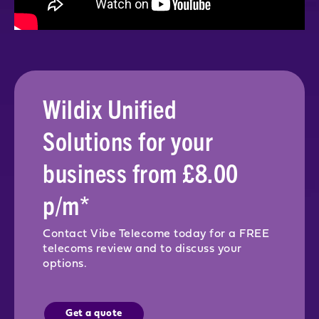
Wildix Unified
Solutions for your
business from £8.00
p/m*
Contact Vibe Telecome today for a FREE
telecoms review and to discuss your
options.
Get a quote