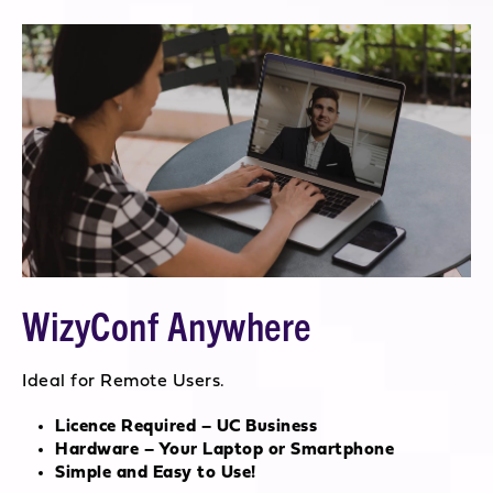
WizyConf Anywhere
Ideal for Remote Users.
Licence Required – UC Business
Hardware – Your Laptop or Smartphone
Simple and Easy to Use!