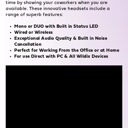
time by showing your coworkers when you are
available. These innovative headsets include a
range of superb features:
Mono or DUO with Built in Status LED
Wired or Wireless
Exceptional Audio Quality & Built in Noise
Cancellation
Perfect for Working From the Office or at Home
For use Direct with PC & All Wildix Devices