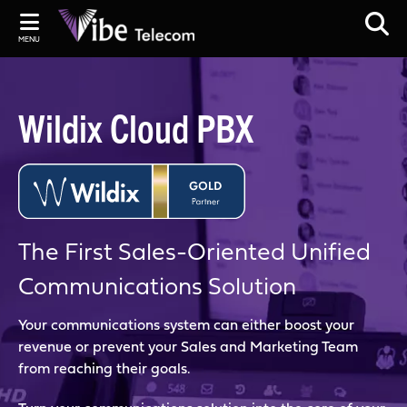
MENU
Wildix Cloud PBX
The First Sales-Oriented Unified
Communications Solution
Your communications system can either boost your
revenue or prevent your Sales and Marketing Team
from reaching their goals.