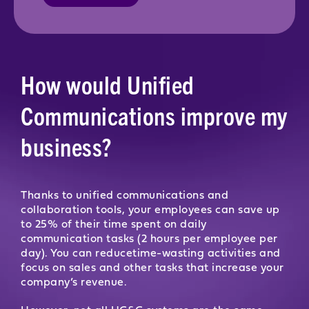
How would Unified
Communications improve my
business?
Thanks to unified communications and
collaboration tools, your employees can save up
to 25% of their time spent on daily
communication tasks (2 hours per employee per
day). You can reducetime-wasting activities and
focus on sales and other tasks that increase your
company’s revenue.