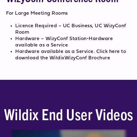
For Large Meeting Rooms
Licence Required – UC Business, UC WizyConf
Room
Hardware – WizyConf Station•Hardware
available as a Service
Hardware available as a Service. Click here to
download the WildixWizyConf Brochure
Wildix End User Videos