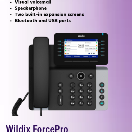
Visual voicemail
Speakerphone
Two built-in expansion screens
Bluetooth and USB ports
Wildix ForcePro