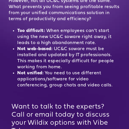
However, not all UC&C systems are the same.
What prevents you from seeing profitable results
from your unified communications solution in
terms of productivity and efficiency?
Too difficult:
When employees can’t start
using the new UC&C soware right away, it
leads to a high abandonment rate.
Not web-based:
UC&C soware must be
installed and updated by IT professionals.
This makes it especially difficult for people
working from home.
Not unified:
You need to use different
applications/software for video
conferencing, group chats and video calls.
Want to talk to the experts?
Call or email today to discuss
your Wildix options with Vibe