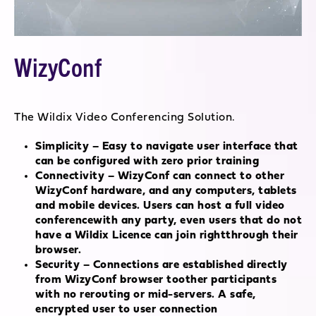
WizyConf
The Wildix Video Conferencing Solution.
Simplicity – Easy to navigate user interface that
can be configured with zero prior training
Connectivity – WizyConf can connect to other
WizyConf hardware, and any computers, tablets
and mobile devices. Users can host a full video
conferencewith any party, even users that do not
have a Wildix Licence can join rightthrough their
browser.
Security – Connections are established directly
from WizyConf browser toother participants
with no rerouting or mid-servers. A safe,
encrypted user to user connection