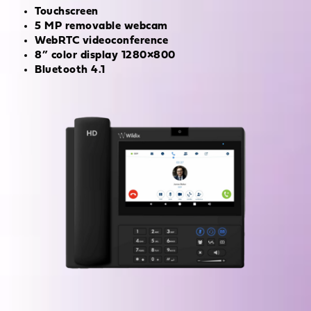
Touchscreen
5 MP removable webcam
WebRTC videoconference
8” color display 1280×800
Bluetooth 4.1