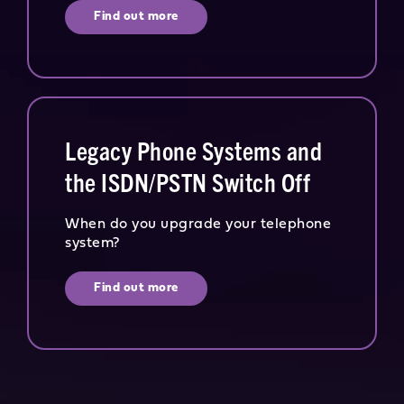
Find out more
Legacy Phone Systems and
the ISDN/PSTN Switch Off
When do you upgrade your telephone
system?
Find out more