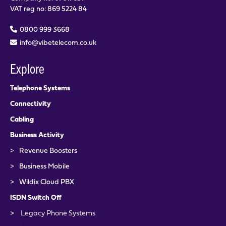
VAT reg no: 869 5224 84
0800 999 3668
info@vibetelecom.co.uk
Explore
Telephone Systems
Connectivity
Cabling
Business Activity
>
Revenue Boosters
>
Business Mobile
>
Wildix Cloud PBX
ISDN Switch Off
>
Legacy Phone Systems