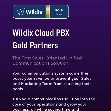
Wildix Cloud PBX
Gold Partners
The First Sales-Oriented Unified
Communications Solution
Your communications system can either
boost your revenue or prevent your Sales
and Marketing Team from reaching their
goals.
Turn your communications solution into the
core of your operations and grow your
business, all while saving time and