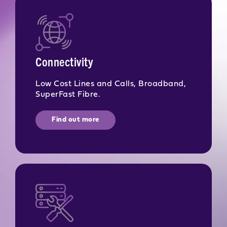
Connectivity
Low Cost Lines and Calls, Broadband,
SuperFast Fibre.
Find out more