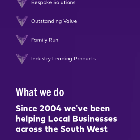
Bespoke Solutions
Outstanding Value
Family Run
Industry Leading Products
What we do
Since 2004 we've been
helping Local Businesses
across the South West