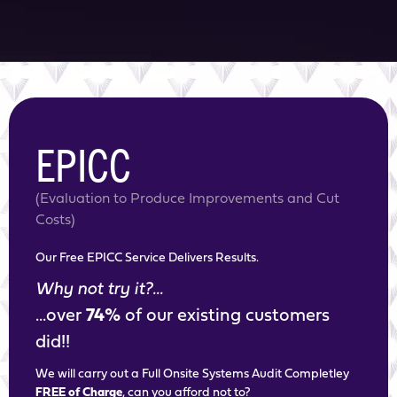
EPICC
(Evaluation to Produce Improvements and Cut
Costs)
Our Free EPICC Service Delivers Results.
Why not try it?...
...over
74%
of our existing customers
did!!
We will carry out a Full Onsite Systems Audit Completley
FREE of Charge
, can you afford not to?