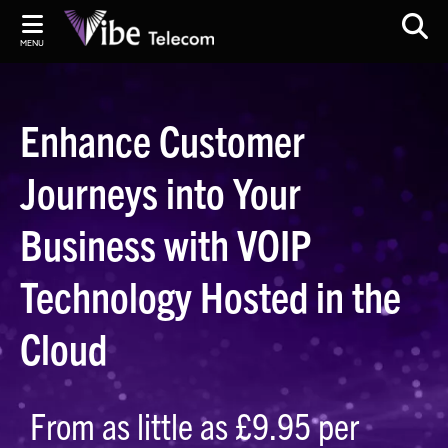
MENU
Enhance Customer
Journeys into Your
Business with VOIP
Technology Hosted in the
Cloud
From as little as £9.95 per