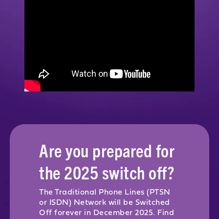
Are you prepared for
the 2025 switch off?
The Traditional Phone Lines (PTSN
or ISDN) Network will be Switched
Off forever in December 2025. Find