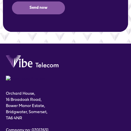
Send now
Orchard House,
16 Broadoak Road,
Bower Manor Estate,
Bridgwater, Somerset,
TA6 4NR
Company no: 07017631