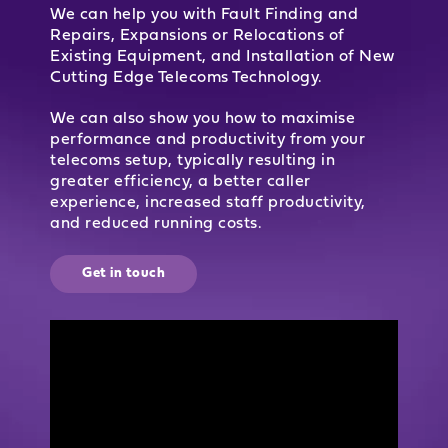
We can help you with Fault Finding and
Repairs, Expansions or Relocations of
Existing Equipment, and Installation of New
Cutting Edge Telecoms Technology.
We can also show you how to maximise
performance and productivity from your
telecoms setup, typically resulting in
greater efficiency, a better caller
experience, increased staff productivity,
and reduced running costs.
Get in touch