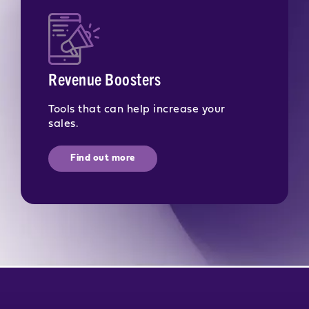
Revenue Boosters
Tools that can help increase your
sales.
Find out more