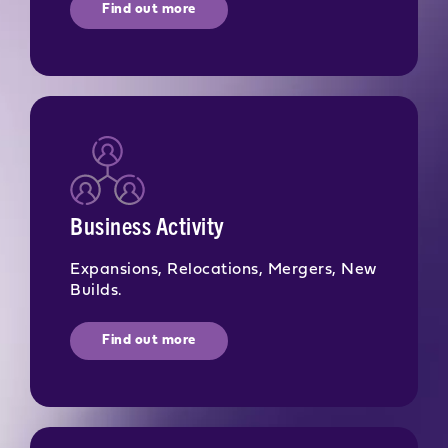
Find out more
Business Activity
Expansions, Relocations, Mergers, New
Builds.
Find out more