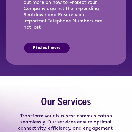
out more on how to Protect Your
Company against the Impending
Shutdown and Ensure your
Important Telephone Numbers are
not lost
Find out more
Our Services
Transform your business communication
seamlessly. Our services ensure optimal
connectivity, efficiency, and engagement.