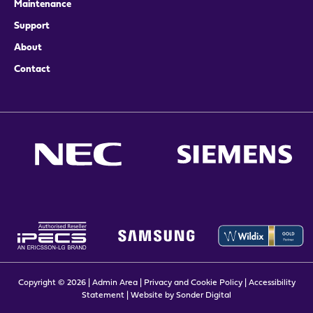
Maintenance
Support
About
Contact
Copyright © 2026 |
Admin Area
|
Privacy and Cookie Policy
|
Accessibility
Statement
|
Website by Sonder Digital