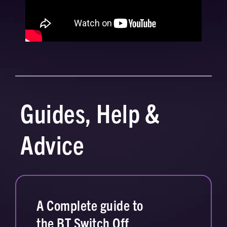
Guides, Help &
Advice
A Complete guide to
the BT Switch Off