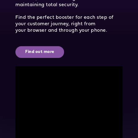
maintaining total security.
Find the perfect booster for each step of
your customer journey, right from
your browser and through your phone.
Find out more