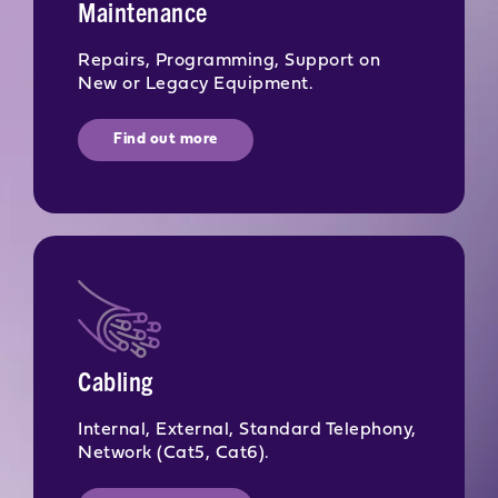
Maintenance
Repairs, Programming, Support on
New or Legacy Equipment.
Find out more
Cabling
Internal, External, Standard Telephony,
Network (Cat5, Cat6).