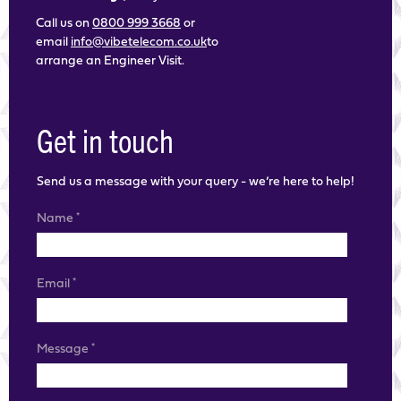
Call us on
0800 999 3668
or
email
info@vibetelecom.co.uk
to
arrange an Engineer Visit.
Get in touch
Send us a message with your query - we’re here to help!
*
Name
*
Email
*
Message