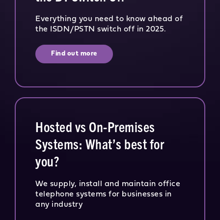
Everything you need to know ahead of
the ISDN/PSTN switch off in 2025.
Find out more
Hosted vs On-Premises
Systems: What’s best for
you?
We supply, install and maintain office
telephone systems for businesses in
any industry