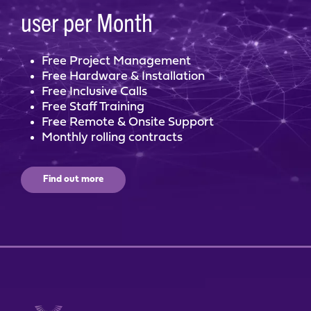
user per Month
Free Project Management
Free Hardware & Installation
Free Inclusive Calls
Free Staff Training
Free Remote & Onsite Support
Monthly rolling contracts
Find out more