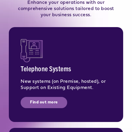
Enhance your operations with our
comprehensive solutions tailored to boost
your business success.
Telephone Systems
New systems (on Premise, hosted), or
Support on Existing Equipment.
Find out more