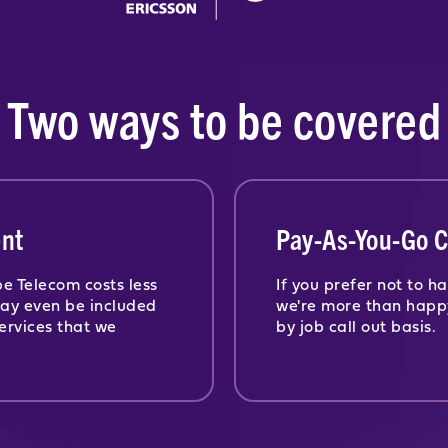
Two ways to be covered
nt
Pay-As-You-Go C
e Telecom costs less
If you prefer not to 
may even be included
we're more than happ
ervices that we
by job call out basis.