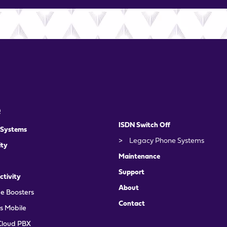
e
ISDN Switch Off
 Systems
>
Legacy Phone Systems
ity
Maintenance
Support
ctivity
About
e Boosters
Contact
s Mobile
Cloud PBX