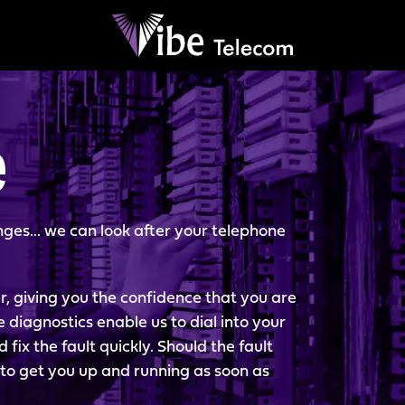
e
ges... we can look after your telephone
r, giving you the confidence that you are
e diagnostics enable us to dial into your
ix the fault quickly. Should the fault
y to get you up and running as soon as