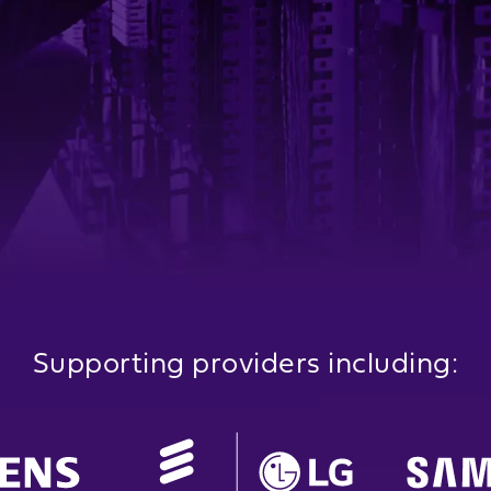
Supporting providers including: