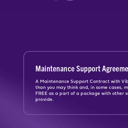
Maintenance Support Agreeme
A Maintenance Support Contract with Vib
than you may think and, in some cases, 
FREE as a part of a package with other s
provide.