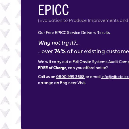
EPICC
(Evaluation to Produce Improvements and 
Our Free EPICC Service Delivers Results.
Why not try it?...
...over
74%
of our existing customer
We will carry out a Full Onsite Systems Audit Com
FREE of Charge
, can you afford not to?
Call us on
0800 999 3668
or email
info@vibetele
arrange an Engineer Visit.