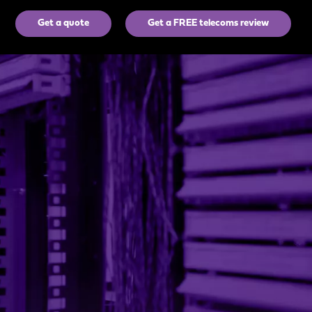
Get a quote
Get a FREE telecoms review