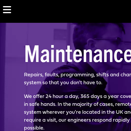
Maintenanc
Repairs, faults, programming, shifts and chan
system so that you don't have to.
We offer 24 hour a day, 365 days a year cove
in safe hands. In the majority of cases, remot
system wherever you're located in the UK and f
require a visit, our engineers respond rapidl
possible.