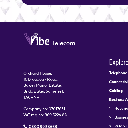
Explor
Telephone
Orchard House,
16 Broadoak Road,
Connectiv
Bower Manor Estate,
Cabling
Bridgwater, Somerset,
TA6 4NR
Business A
>
Revenu
Company no: 07017631
VAT reg no: 869 5224 84
>
Busines
>
Wildix 
0800 999 3668