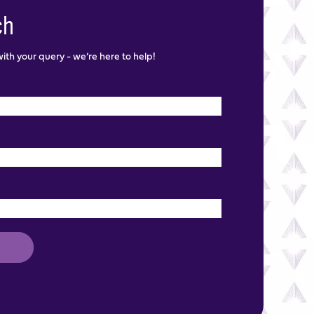
ch
th your query - we’re here to help!