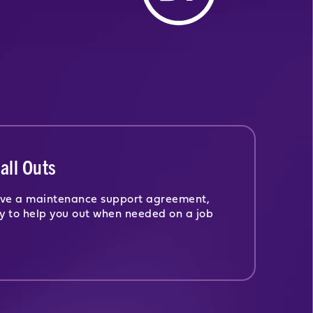
all Outs
have a maintenance support agreement,
y to help you out when needed on a job