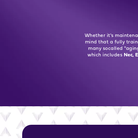
Whether it's maintena
mind that a fully trai
many socalled "agin
which includes
Nec, E