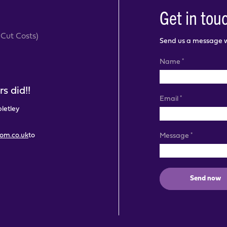
Get in tou
Cut Costs)
Send us a message wi
*
Name
s did!!
*
Email
pletley
com.co.uk
to
*
Message
Send now