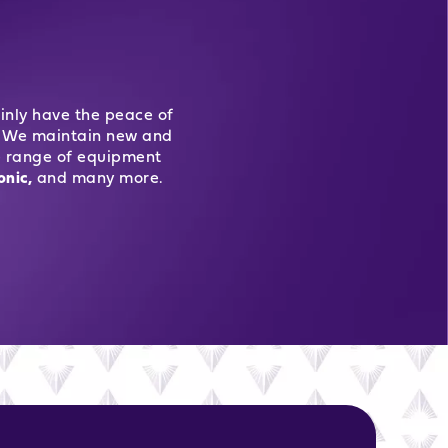
inly have the peace of
ur. We maintain new and
e range of equipment
onic,
and many more.