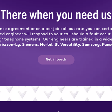
There when you need us
nce agreement or on a per job call out rate you can certa
ned engineer will respond to your call should a fault occ
g" telephone systems. Our engineers are trained in a wid
ricsson-Lg, Siemens, Nortel, Bt Versatility, Samsung, Pans
Get in touch